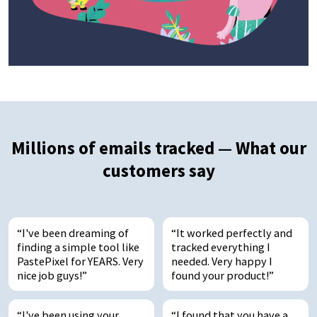
Millions of emails tracked — What our
customers say
I've been dreaming of
It worked perfectly and
finding a simple tool like
tracked everything I
PastePixel for YEARS. Very
needed. Very happy I
nice job guys!
found your product!
I've been using your
I found that you have a