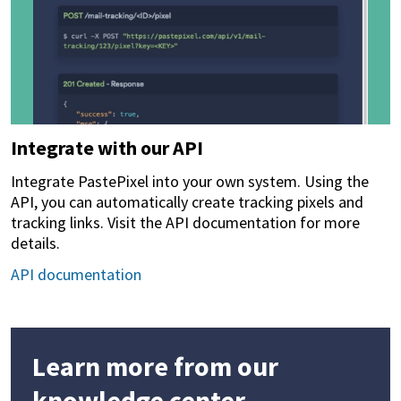
Integrate with our API
Integrate PastePixel into your own system. Using the
API, you can automatically create tracking pixels and
tracking links. Visit the API documentation for more
details.
API documentation
Learn more from our
knowledge center