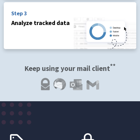
Step 3
Analyze tracked data
**
Keep using your mail client