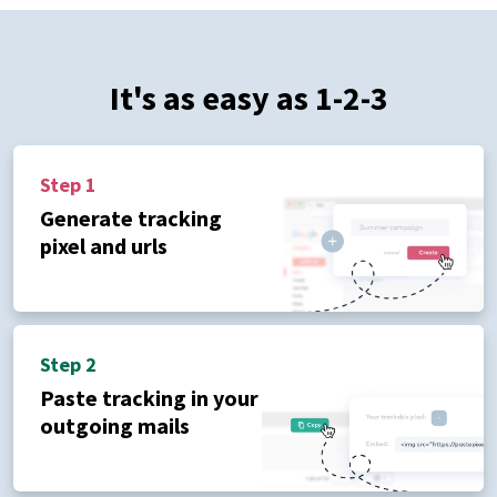
It's as easy as 1-2-3
Step 1
Generate tracking
pixel and urls
Step 2
Paste tracking in your
outgoing mails