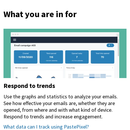
What you are in for
Respond to trends
Use the graphs and statistics to analyze your emails.
See how effective your emails are, whether they are
opened, from where and with what kind of device.
Respond to trends and increase engagement.
What data can I track using PastePixel?