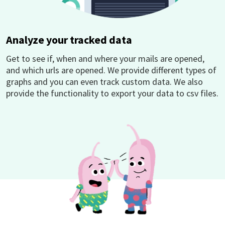
Analyze your tracked data
Get to see if, when and where your mails are opened,
and which urls are opened. We provide different types of
graphs and you can even track custom data. We also
provide the functionality to export your data to csv files.