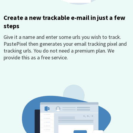
Create a new trackable e-mail in just a few
steps
Give it a name and enter some urls you wish to track.
PastePixel then generates your email tracking pixel and
tracking urls. You do not need a premium plan. We
provide this as a free service.