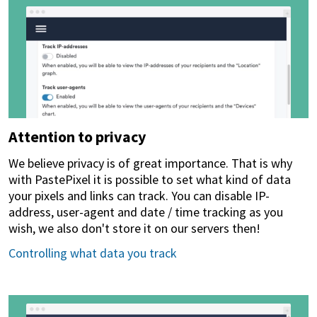
Attention to privacy
We believe privacy is of great importance. That is why
with PastePixel it is possible to set what kind of data
your pixels and links can track. You can disable IP-
address, user-agent and date / time tracking as you
wish, we also don't store it on our servers then!
Controlling what data you track