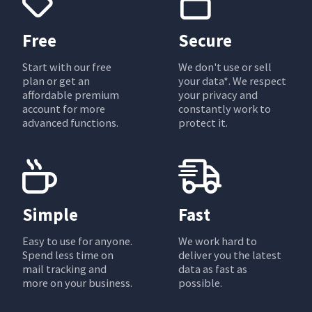
Free
Secure
Start with our free
We don't use or sell
plan or get an
your data*. We respect
affordable premium
your privacy and
account for more
constantly work to
advanced functions.
protect it.
Simple
Fast
Easy to use for anyone.
We work hard to
Spend less time on
deliver you the latest
mail tracking and
data as fast as
more on your business.
possible.