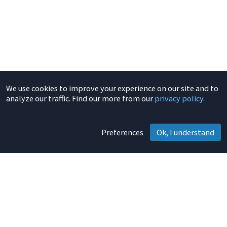
We use cookies to improve your experience on our site and to
analyze our traffic. Find our more from our
privacy policy
.
Preferences
Ok, I understand