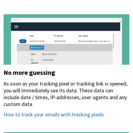
No more guessing
As soon as your tracking pixel or tracking link is opened,
you will immediately see its data. These data can
include date / times, IP-addresses, user-agents and any
custom data.
How to track your emails with tracking pixels