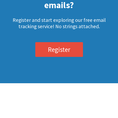
emails?
Register and start exploring our free email
tracking service! No strings attached.
Register