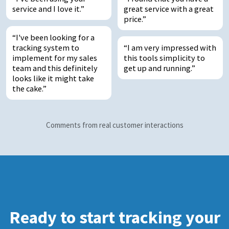
service and I love it.
great service with a great
price.
I've been looking for a
tracking system to
I am very impressed with
implement for my sales
this tools simplicity to
team and this definitely
get up and running.
looks like it might take
the cake.
Comments from real customer interactions
Ready to start tracking your