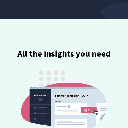
All the insights you need