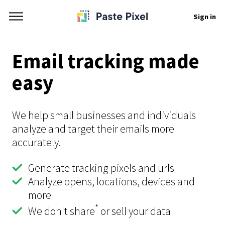
Sign in
Email tracking made
easy
We help small businesses and individuals
analyze and target their emails more
accurately.
Generate tracking pixels and urls
Analyze opens, locations, devices and
more
*
We don't share
or sell your data