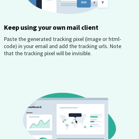
Keep using your own mail client
Paste the generated tracking pixel (image or html-
code) in your email and add the tracking urls. Note
that the tracking pixel will be invisible.