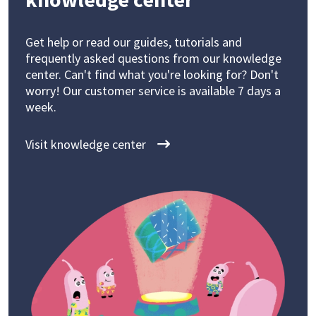
Get help or read our guides, tutorials and
frequently asked questions from our knowledge
center. Can't find what you're looking for? Don't
worry! Our customer service is available 7 days a
week.
Visit knowledge center