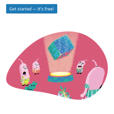
Get started — It's free!