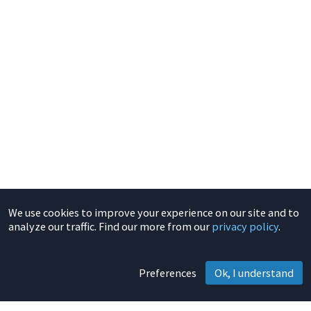
We use cookies to improve your experience on our site and to
analyze our traffic. Find our more from our
privacy policy
.
Preferences
Ok, I understand