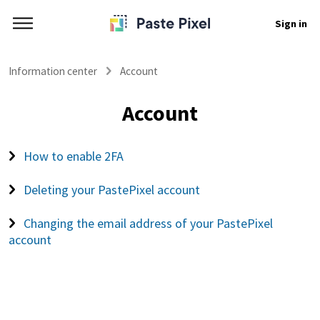
Sign in
Information center
Account
Account
How to enable 2FA
Deleting your PastePixel account
Changing the email address of your PastePixel
account